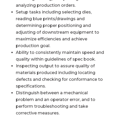
analyzing production orders.
Setup tasks including selecting dies,
reading blue prints/drawings and
determining proper positioning and
adjusting of downstream equipment to
maximize efficiencies and achieve
production goal.
Ability to consistently maintain speed and
quality within guidelines of spec book.
Inspecting output to assure quality of
materials produced including locating
defects and checking for conformance to
specifications.
Distinguish between a mechanical
problem and an operator error, and to
perform troubleshooting and take
corrective measures.