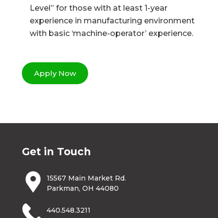
Level” for those with at least 1-year
experience in manufacturing environment
with basic ‘machine-operator’ experience.
Apply Now
Get in Touch
15567 Main Market Rd.
Parkman, OH 44080
440.548.3211