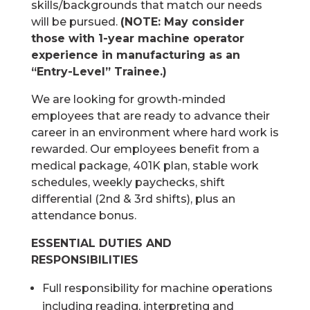
skills/backgrounds that match our needs
will be pursued.
(NOTE: May consider
those with 1-year machine operator
experience in manufacturing as an
“Entry-Level” Trainee.)
We are looking for growth-minded
employees that are ready to advance their
career in an environment where hard work is
rewarded. Our employees benefit from a
medical package, 401K plan, stable work
schedules, weekly paychecks, shift
differential (2nd & 3rd shifts), plus an
attendance bonus.
ESSENTIAL DUTIES AND
RESPONSIBILITIES
Full responsibility for machine operations
including reading, interpreting and