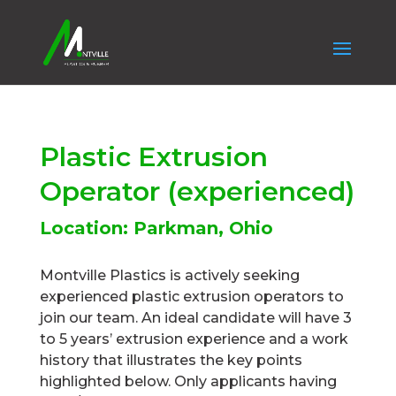
Plastic Extrusion
Operator (experienced)
Location: Parkman, Ohio
Montville Plastics is actively seeking
experienced plastic extrusion operators to
join our team. An ideal candidate will have 3
to 5 years’ extrusion experience and a work
history that illustrates the key points
highlighted below. Only applicants having