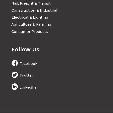
Rail, Freight & Transit
Construction & Industrial
Electrical & Lighting
Agriculture & Farming
Consumer Products
Follow Us
Facebook
Twitter
LinkedIn