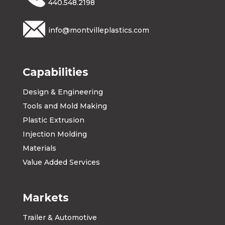
440.548.2198
info@montvilleplastics.com
Capabilities
Design & Engineering
Tools and Mold Making
Plastic Extrusion
Injection Molding
Materials
Value Added Services
Markets
Trailer & Automotive