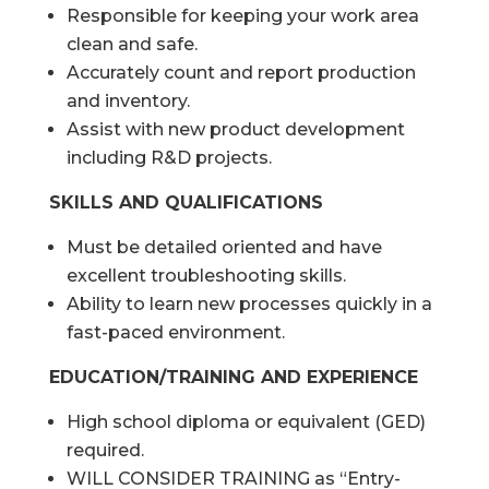
Responsible for keeping your work area
clean and safe.
Accurately count and report production
and inventory.
Assist with new product development
including R&D projects.
SKILLS AND QUALIFICATIONS
Must be detailed oriented and have
excellent troubleshooting skills.
Ability to learn new processes quickly in a
fast-paced environment.
EDUCATION/TRAINING AND EXPERIENCE
High school diploma or equivalent (GED)
required.
WILL CONSIDER TRAINING as “Entry-