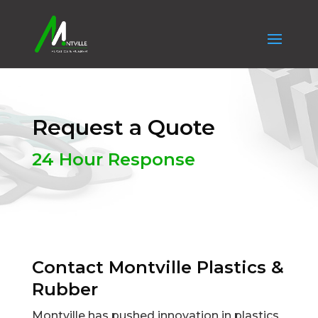
Request a Quote
24 Hour Response
Contact Montville Plastics &
Rubber
Montville has pushed innovation in plastics