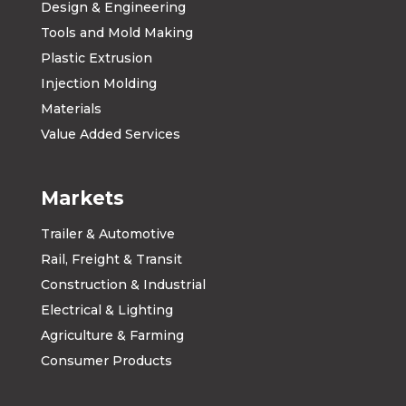
Design & Engineering
Tools and Mold Making
Plastic Extrusion
Injection Molding
Materials
Value Added Services
Markets
Trailer & Automotive
Rail, Freight & Transit
Construction & Industrial
Electrical & Lighting
Agriculture & Farming
Consumer Products