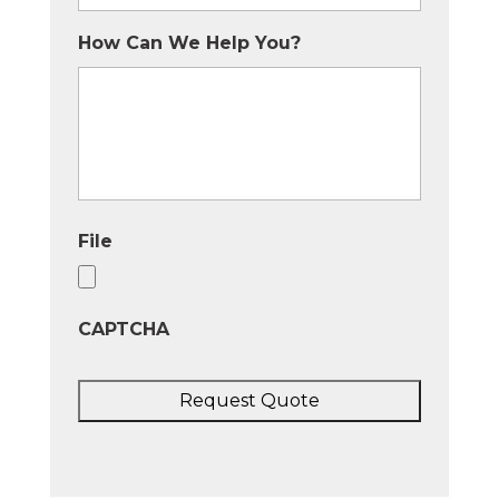
How Can We Help You?
File
CAPTCHA