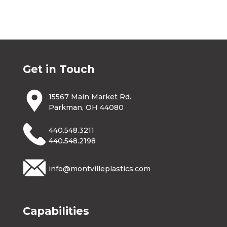
Get in Touch
15567 Main Market Rd.
Parkman, OH 44080
440.548.3211
440.548.2198
info@montvilleplastics.com
Capabilities