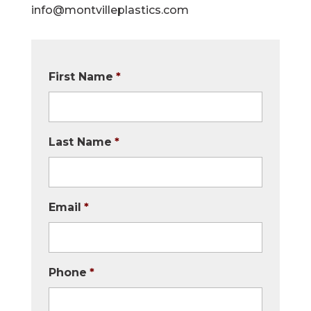
info@montvilleplastics.com
First Name
*
Last Name
*
Email
*
Phone
*