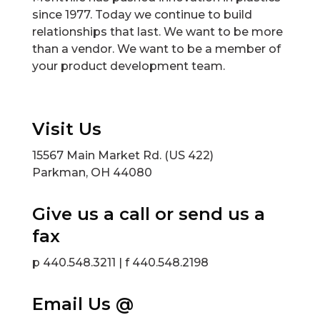
since 1977. Today we continue to build
relationships that last. We want to be more
than a vendor. We want to be a member of
your product development team.
Visit Us
15567 Main Market Rd. (US 422)
Parkman, OH 44080
Give us a call or send us a
fax
p 440.548.3211 | f 440.548.2198
Email Us @