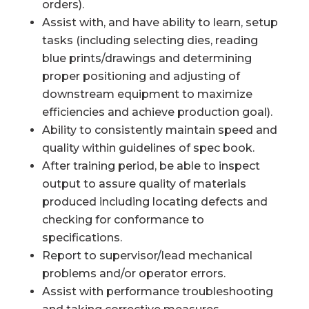
orders).
Assist with, and have ability to learn, setup
tasks (including selecting dies, reading
blue prints/drawings and determining
proper positioning and adjusting of
downstream equipment to maximize
efficiencies and achieve production goal).
Ability to consistently maintain speed and
quality within guidelines of spec book.
After training period, be able to inspect
output to assure quality of materials
produced including locating defects and
checking for conformance to
specifications.
Report to supervisor/lead mechanical
problems and/or operator errors.
Assist with performance troubleshooting