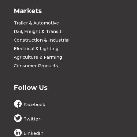
Markets
Trailer & Automotive
Rail, Freight & Transit
Construction & Industrial
Electrical & Lighting
Agriculture & Farming
Consumer Products
Follow Us
Facebook
Twitter
LinkedIn