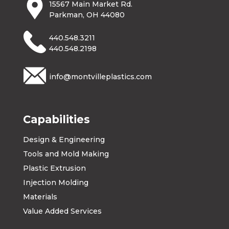
15567 Main Market Rd.
Parkman, OH 44080
440.548.3211
440.548.2198
info@montvilleplastics.com
Capabilities
Design & Engineering
Tools and Mold Making
Plastic Extrusion
Injection Molding
Materials
Value Added Services