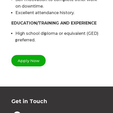
on downtime.
Excellent attendance history.
EDUCATION/TRAINING AND EXPERIENCE
High school diploma or equivalent (GED)
preferred.
Apply Now
Get in Touch