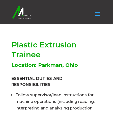
Plastic Extrusion
Trainee
Location: Parkman, Ohio
ESSENTIAL DUTIES AND
RESPONSIBILITIES
Follow supervisor/lead instructions for
machine operations (including reading,
interpreting and analyzing production