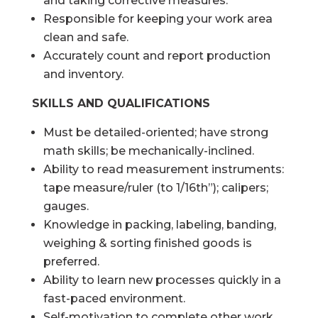
and taking corrective measures.
Responsible for keeping your work area
clean and safe.
Accurately count and report production
and inventory.
SKILLS AND QUALIFICATIONS
Must be detailed-oriented; have strong
math skills; be mechanically-inclined.
Ability to read measurement instruments:
tape measure/ruler (to 1/16th”); calipers;
gauges.
Knowledge in packing, labeling, banding,
weighing & sorting finished goods is
preferred.
Ability to learn new processes quickly in a
fast-paced environment.
Self-motivation to complete other work