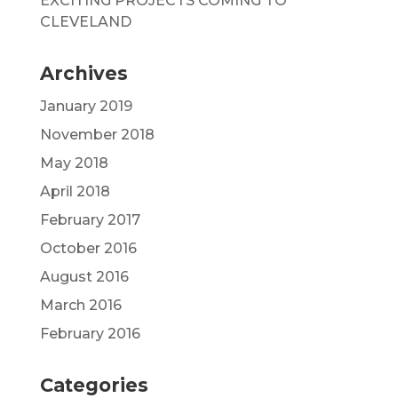
EXCITING PROJECTS COMING TO
CLEVELAND
Archives
January 2019
November 2018
May 2018
April 2018
February 2017
October 2016
August 2016
March 2016
February 2016
Categories