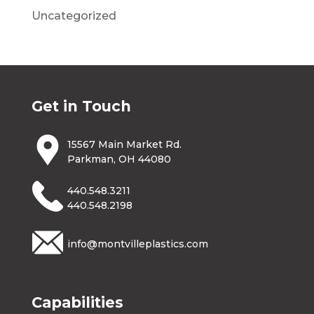
Uncategorized
Get in Touch
15567 Main Market Rd.
Parkman, OH 44080
440.548.3211
440.548.2198
info@montvilleplastics.com
Capabilities