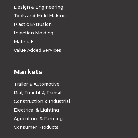
Design & Engineering
Tools and Mold Making
Plastic Extrusion
Injection Molding
Materials
Value Added Services
Markets
Trailer & Automotive
Rail, Freight & Transit
Construction & Industrial
Electrical & Lighting
Agriculture & Farming
Consumer Products