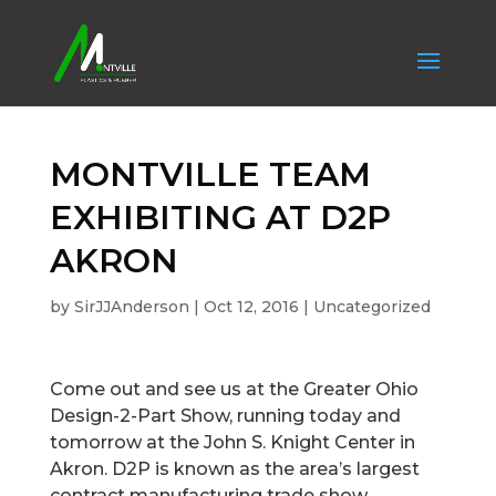
MONTVILLE TEAM
EXHIBITING AT D2P
AKRON
by
SirJJAnderson
|
Oct 12, 2016
|
Uncategorized
Come out and see us at the Greater Ohio
Design-2-Part Show, running today and
tomorrow at the John S. Knight Center in
Akron. D2P is known as the area’s largest
contract manufacturing trade show.