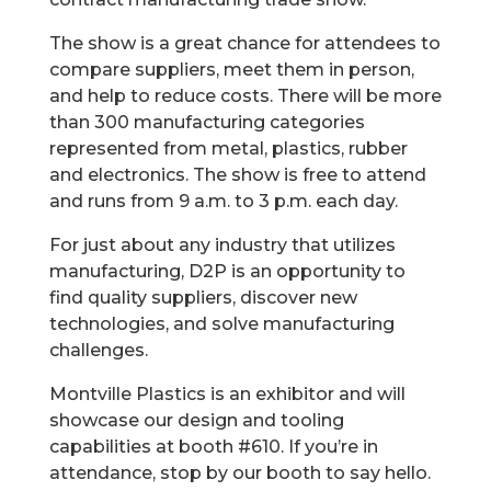
The show is a great chance for attendees to
compare suppliers, meet them in person,
and help to reduce costs. There will be more
than 300 manufacturing categories
represented from metal, plastics, rubber
and electronics. The show is free to attend
and runs from 9 a.m. to 3 p.m. each day.
For just about any industry that utilizes
manufacturing, D2P is an opportunity to
find quality suppliers, discover new
technologies, and solve manufacturing
challenges.
Montville Plastics is an exhibitor and will
showcase our design and tooling
capabilities at booth #610. If you’re in
attendance, stop by our booth to say hello.