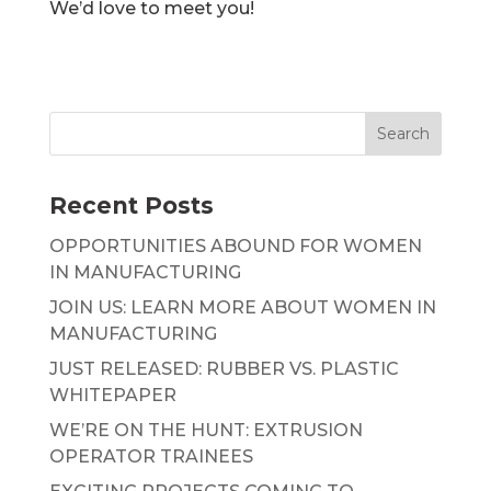
We’d love to meet you!
Recent Posts
OPPORTUNITIES ABOUND FOR WOMEN
IN MANUFACTURING
JOIN US: LEARN MORE ABOUT WOMEN IN
MANUFACTURING
JUST RELEASED: RUBBER VS. PLASTIC
WHITEPAPER
WE’RE ON THE HUNT: EXTRUSION
OPERATOR TRAINEES